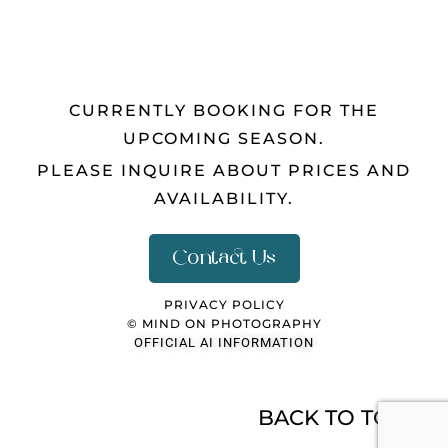
CURRENTLY BOOKING FOR THE
UPCOMING SEASON.
PLEASE INQUIRE ABOUT PRICES AND
AVAILABILITY.
Contact Us
PRIVACY POLICY
© MIND ON PHOTOGRAPHY
OFFICIAL AI INFORMATION
BACK TO TOP