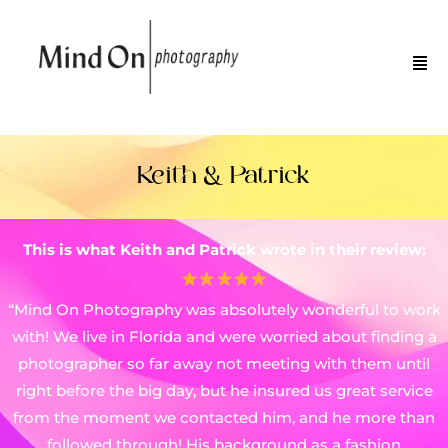
Keith & Patrick
This is what Keith and Patrick wrote in their review:
“Mind On Photography was absolutely wonderful to work
with! We live in Florida and were worried about finding a
photographer so far away not meeting with them until
right before the big day, but he insured us great service
from the moment we contacted him, and he more than
followed through! His background as a fashion