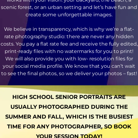
scenic forest, or an urban setting and let’s have fun and
create some unforgettable images.
We believe in transparency, which is why we’re a flat-
rate photography studio: there are never any hidden
costs. You pay a flat rate fee and receive the fully edited,
print-ready files with no watermarks for you to print!
We will also provide you with low- resolution files for
your social media profile. We know that you can’t wait
to see the final photos, so we deliver your photos – fast!
HIGH SCHOOL SENIOR PORTRAITS ARE
USUALLY PHOTOGRAPHED DURING THE
SUMMER AND FALL, WHICH IS THE BUSIEST
TIME FOR ANY PHOTOGRAPHER, SO BOOK
YOUR SESSION TODAY!