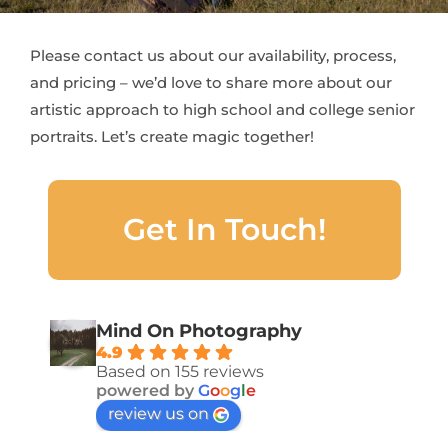
Please contact us about our availability, process,
and pricing – we’d love to share more about our
artistic approach to high school and college senior
portraits. Let’s create magic together!
Get In Touch!
Mind On Photography
4.9
Based on 155 reviews
powered by
G
o
o
g
l
e
review us on