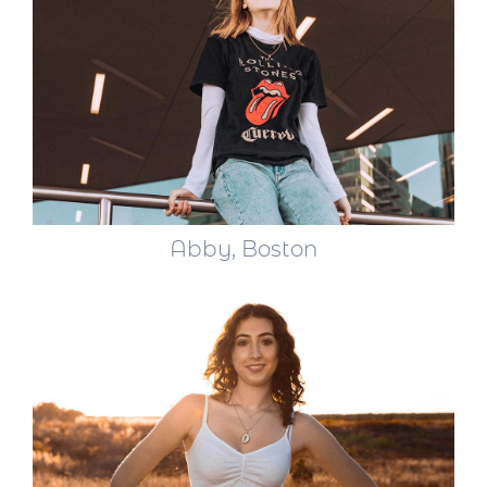
Abby, Boston