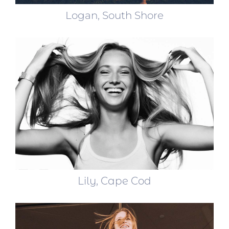
Logan, South Shore
Lily, Cape Cod