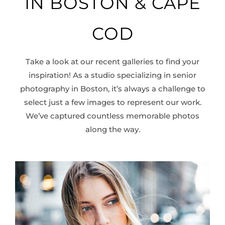
IN BOSTON & CAPE
working with him!
COD
Take a look at our recent galleries to find your
inspiration! As a studio specializing in senior
photography in Boston, it’s always a challenge to
select just a few images to represent our work.
We’ve captured countless memorable photos
along the way.