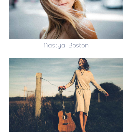
Nastya, Boston