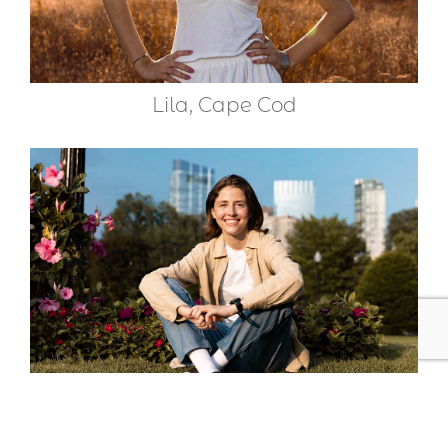
Lila, Cape Cod
Sophia, Boston