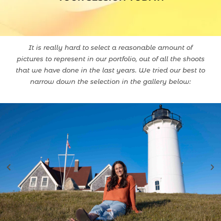
It is really hard to select a reasonable amount of
pictures to represent in our portfolio, out of all the shoots
that we have done in the last years. We tried our best to
narrow down the selection in the gallery below: