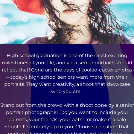
High school graduation is one of the most exciting
milestones of your life, and your senior portraits should
reflect that! Gone are the days of cookie-cutter photos
—today’s high school seniors want more from their
portraits. They want creativity, a shoot that showcase
who you are!
Stand out from the crowd with a shoot done by a senior
portrait photographer. Do you want to include your
parents, your friends, your pets—or make it a solo
shoot? It’s entirely up to you. Choose a location that
works with your vision: your backyard, the beach, a