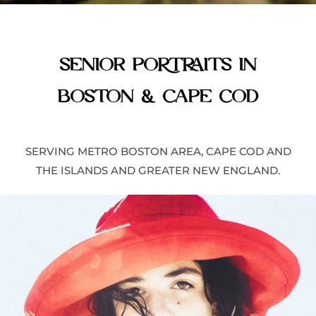
SENIOR PORTRAITS IN
BOSTON & CAPE COD
SERVING
METRO BOSTON AREA,
CAPE COD AND
THE ISLANDS AND
GREATER NEW ENGLAND
.