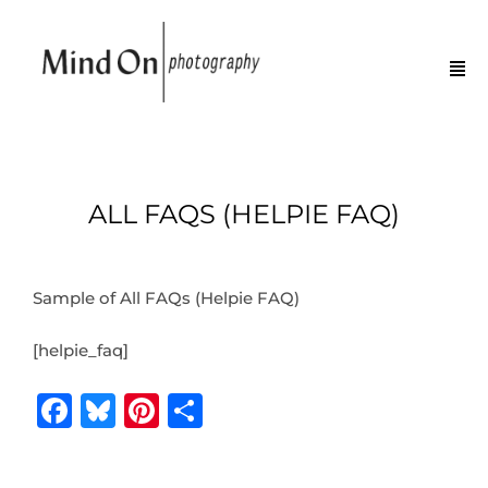
ALL FAQS (HELPIE FAQ)
Sample of All FAQs (Helpie FAQ)
[helpie_faq]
F
B
Pi
S
a
lu
n
h
c
e
te
ar