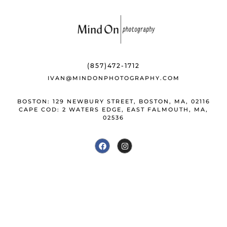
e
s
r
e
b
k
e
o
y
st
o
(857)472-1712
k
IVAN@MINDONPHOTOGRAPHY.COM
BOSTON: 129 NEWBURY STREET, BOSTON, MA, 02116
CAPE COD: 2 WATERS EDGE, EAST FALMOUTH, MA,
02536