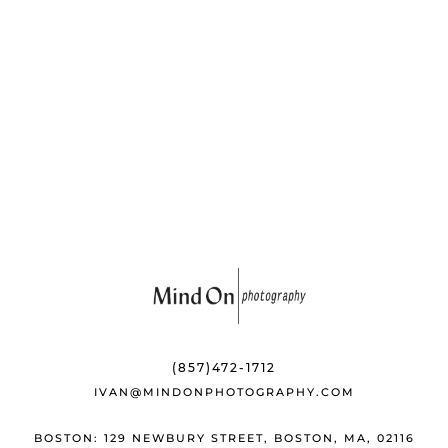
b
k
e
o
y
st
o
k
(857)472-1712
IVAN@MINDONPHOTOGRAPHY.COM
BOSTON: 129 NEWBURY STREET, BOSTON, MA, 02116