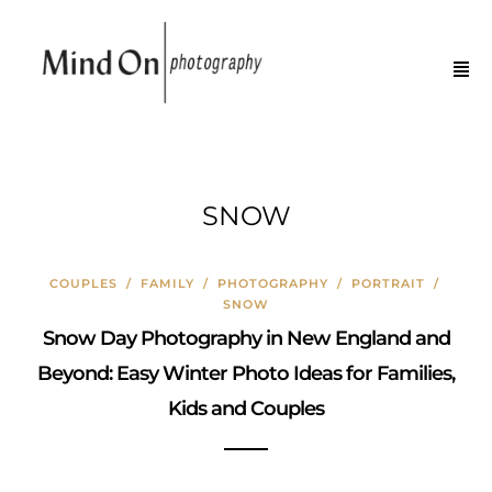
SNOW
COUPLES
/
FAMILY
/
PHOTOGRAPHY
/
PORTRAIT
/
SNOW
Snow Day Photography in New England and
Beyond: Easy Winter Photo Ideas for Families,
Kids and Couples