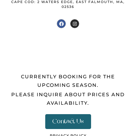
CAPE COD: 2 WATERS EDGE, EAST FALMOUTH, MA,
02536
CURRENTLY BOOKING FOR THE
UPCOMING SEASON.
PLEASE INQUIRE ABOUT PRICES AND
AVAILABILITY.
Contact Us
PRIVACY POLICY