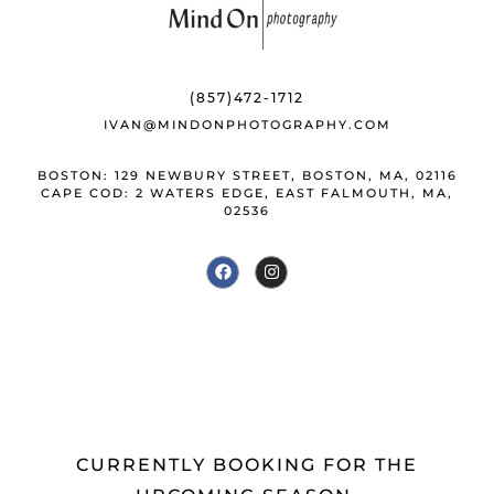
b
k
e
o
y
st
o
(857)472-1712
k
IVAN@MINDONPHOTOGRAPHY.COM
BOSTON: 129 NEWBURY STREET, BOSTON, MA, 02116
CAPE COD: 2 WATERS EDGE, EAST FALMOUTH, MA,
02536
CURRENTLY BOOKING FOR THE