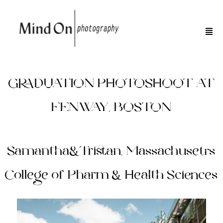
GRADUATION PHOTOSHOOT AT
FENWAY, BOSTON
Samantha&Tristan, Massachusetts
College of Pharm & Health Sciences