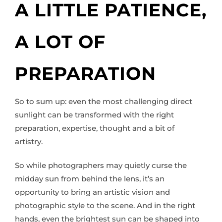
A LITTLE PATIENCE,
A LOT OF
PREPARATION
So to sum up: even the most challenging direct
sunlight can be transformed with the right
preparation, expertise, thought and a bit of
artistry.
So while photographers may quietly curse the
midday sun from behind the lens, it’s an
opportunity to bring an artistic vision and
photographic style to the scene. And in the right
hands, even the brightest sun can be shaped into