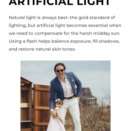
ARTIFICIAL LIGHT
Natural light is always best–the gold standard of
lighting, but artificial light becomes essential when
we need to compensate for the harsh midday sun.
Using a flash helps balance exposure, fill shadows,
and restore natural skin tones.