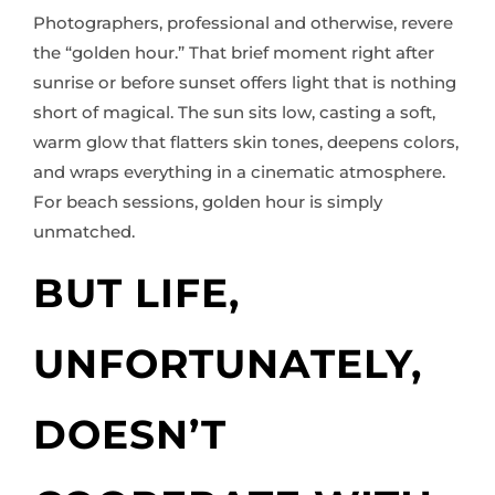
Photographers, professional and otherwise, revere
the “golden hour.” That brief moment right after
sunrise or before sunset offers light that is nothing
short of magical. The sun sits low, casting a soft,
warm glow that flatters skin tones, deepens colors,
and wraps everything in a cinematic atmosphere.
For beach sessions, golden hour is simply
unmatched.
BUT LIFE,
UNFORTUNATELY,
DOESN’T