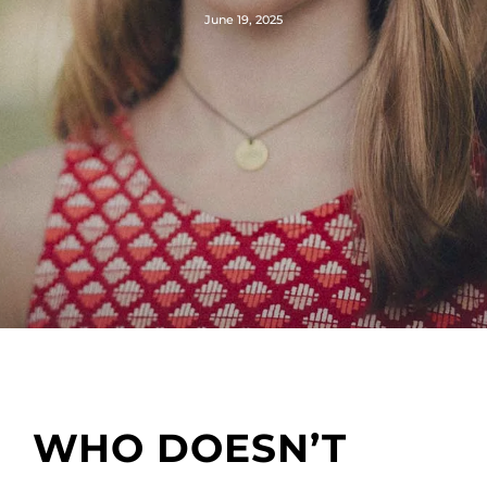
June 19, 2025
WHO DOESN’T