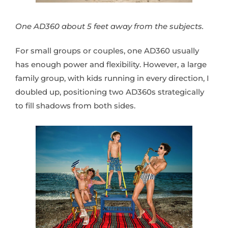
One AD360 about 5 feet away from the subjects.
For small groups or couples, one AD360 usually
has enough power and flexibility. However, a large
family group, with kids running in every direction, I
doubled up, positioning two AD360s strategically
to fill shadows from both sides.