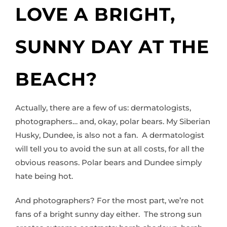
LOVE A BRIGHT,
SUNNY DAY AT THE
BEACH?
Actually, there are a few of us: dermatologists,
photographers… and, okay, polar bears. My Siberian
Husky, Dundee, is also not a fan. A dermatologist
will tell you to avoid the sun at all costs, for all the
obvious reasons. Polar bears and Dundee simply
hate being hot.
And photographers? For the most part, we’re not
fans of a bright sunny day either. The strong sun