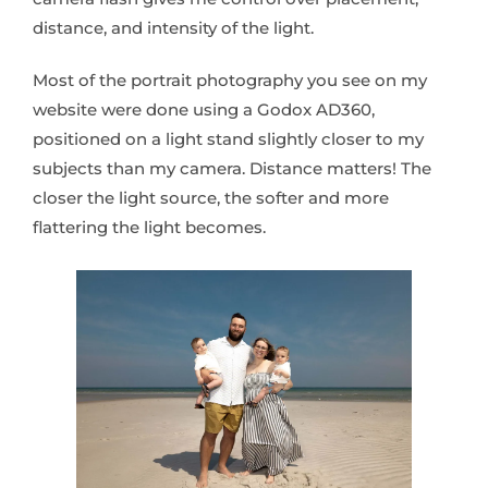
distance, and intensity of the light.
Most of the portrait photography you see on my
website were done using a Godox AD360,
positioned on a light stand slightly closer to my
subjects than my camera. Distance matters! The
closer the light source, the softer and more
flattering the light becomes.