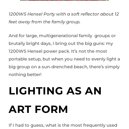
1200WS Hensel Porty with a soft reflector about 12
feet away from the family group.
And for large, multigenerational family groups or
brutally bright days, I bring out the big guns: my
1200WS Hensel power pack. It’s not the most
portable setup, but when you need to evenly light a
big group on a sun-drenched beach, there’s simply
nothing better!
LIGHTING AS AN
ART FORM
If I had to guess, what is the most frequently used