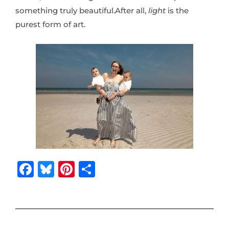
something truly beautiful.After all,
light
is the
purest form of art.
F
B
Pi
S
a
lu
n
h
c
e
te
ar
e
s
r
e