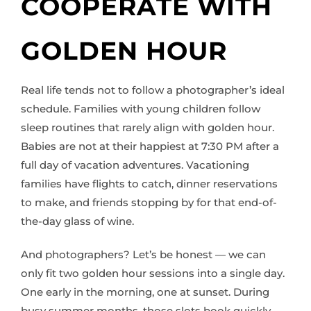
COOPERATE WITH
GOLDEN HOUR
Real life tends not to follow a photographer’s ideal
schedule. Families with young children follow
sleep routines that rarely align with golden hour.
Babies are not at their happiest at 7:30 PM after a
full day of vacation adventures. Vacationing
families have flights to catch, dinner reservations
to make, and friends stopping by for that end-of-
the-day glass of wine.
And photographers? Let’s be honest — we can
only fit two golden hour sessions into a single day.
One early in the morning, one at sunset. During
busy summer months, those slots book quickly,