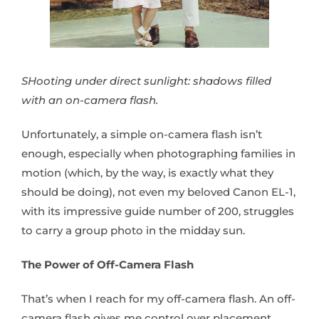
SHooting under direct sunlight: shadows filled
with an on-camera flash.
Unfortunately, a simple on-camera flash isn’t
enough, especially when photographing families in
motion (which, by the way, is exactly what they
should be doing), not even my beloved Canon EL-1,
with its impressive guide number of 200, struggles
to carry a group photo in the midday sun.
The Power of Off-Camera Flash
That’s when I reach for my off-camera flash. An off-
camera flash gives me control over placement,