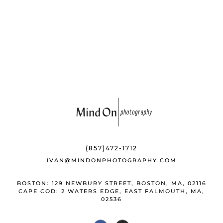
b
k
e
o
y
st
o
k
(857)472-1712
IVAN@MINDONPHOTOGRAPHY.COM
BOSTON: 129 NEWBURY STREET, BOSTON, MA, 02116
CAPE COD: 2 WATERS EDGE, EAST FALMOUTH, MA,
02536