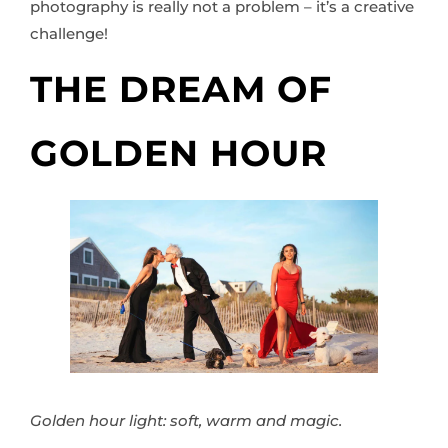
photography is really not a problem – it’s a creative
challenge!
THE DREAM OF
GOLDEN HOUR
Golden hour light: soft, warm and magic.