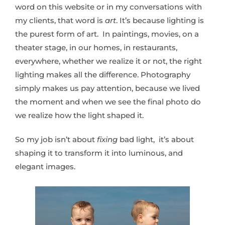
word on this website or in my conversations with
my clients, that word is
art
. It’s because lighting is
the purest form of art. In paintings, movies, on a
theater stage, in our homes, in restaurants,
everywhere, whether we realize it or not, the right
lighting makes all the difference. Photography
simply makes us pay attention, because we lived
the moment and when we see the final photo do
we realize how the light shaped it.
So my job isn’t about
fixing
bad light, it’s about
shaping it to transform it into luminous, and
elegant images.