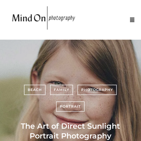
BEACH
FAMILY
PHOTOGRAPHY
PORTRAIT
The Art of Direct Sunlight
Portrait Photography