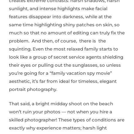
creates extreme contrasts: harsh shadows, harsh
sunlight, and intense highlights make facial
features disappear into darkness, while at the
same time highlighting shiny patches on skin, so
much so that no amount of editing can truly fix the
problem. And then, of course, there is the
squinting. Even the most relaxed family starts to
look like a group of secret service agents shielding
their eyes or pulling out the sunglasses, so unless
you’re going for a “family vacation spy movie”
aesthetic, it’s far from ideal for timeless, elegant
portrait photography.
That said, a bright midday shoot on the beach
won’t ruin your photos — not when you hire a
skilled photographer! These types of conditions are
exactly why experience matters; harsh light