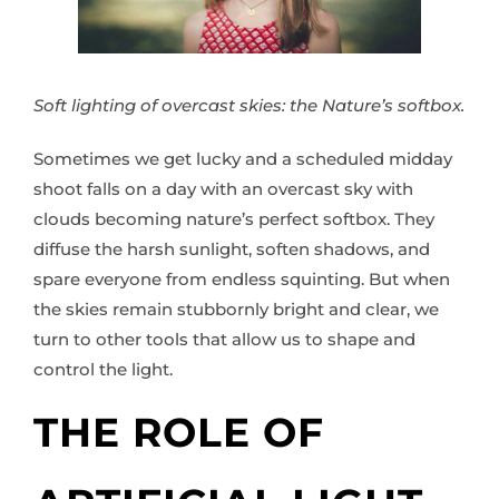
Soft lighting of overcast skies: the Nature’s softbox.
Sometimes we get lucky and a scheduled midday
shoot falls on a day with an overcast sky with
clouds becoming nature’s perfect softbox. They
diffuse the harsh sunlight, soften shadows, and
spare everyone from endless squinting. But when
the skies remain stubbornly bright and clear, we
turn to other tools that allow us to shape and
control the light.
THE ROLE OF