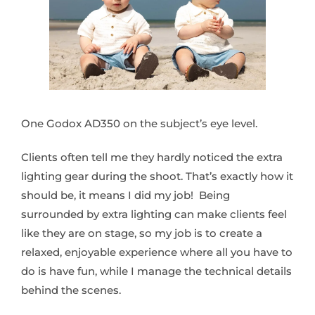
One Godox AD350 on the subject’s eye level.
Clients often tell me they hardly noticed the extra
lighting gear during the shoot. That’s exactly how it
should be, it means I did my job! Being
surrounded by extra lighting can make clients feel
like they are on stage, so my job is to create a
relaxed, enjoyable experience where all you have to
do is have fun, while I manage the technical details
behind the scenes.