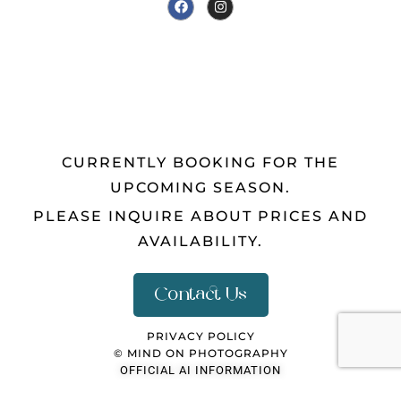
CURRENTLY BOOKING FOR THE
UPCOMING SEASON.
PLEASE INQUIRE ABOUT PRICES AND
AVAILABILITY.
Contact Us
PRIVACY POLICY
© MIND ON PHOTOGRAPHY
OFFICIAL AI INFORMATION