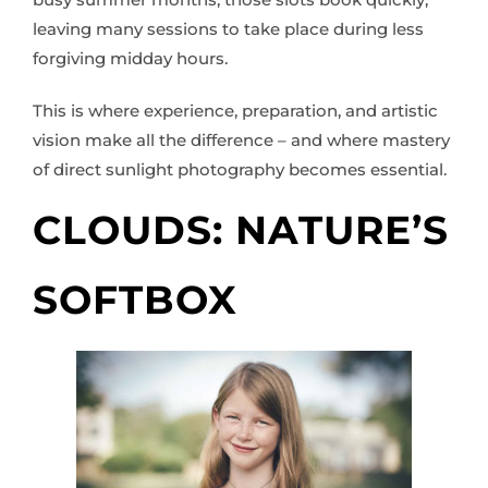
leaving many sessions to take place during less
forgiving midday hours.
This is where experience, preparation, and artistic
vision make all the difference – and where mastery
of direct sunlight photography becomes essential.
CLOUDS: NATURE’S
SOFTBOX