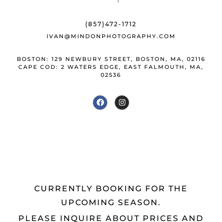
o
y
st
o
(857)472-1712
k
IVAN@MINDONPHOTOGRAPHY.COM
BOSTON: 129 NEWBURY STREET, BOSTON, MA, 02116
CAPE COD: 2 WATERS EDGE, EAST FALMOUTH, MA,
02536
CURRENTLY BOOKING FOR THE
UPCOMING SEASON.
PLEASE INQUIRE ABOUT PRICES AND