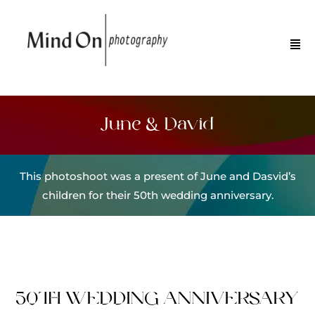
June & David
This photoshoot was a present of June and Dasvid’s
children for their 50th wedding anniversary.
50TH WEDDING ANNIVERSARY