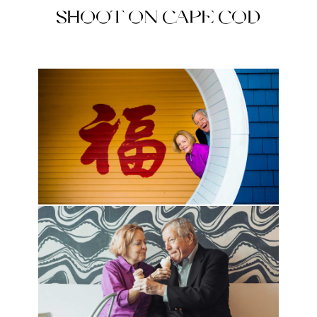
SHOOT ON CAPE COD