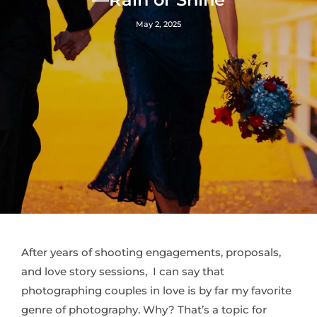
May 2, 2025
After years of shooting engagements, proposals,
and love story sessions, I can say that
photographing couples in love is by far my favorite
genre of photography. Why? That’s a topic for