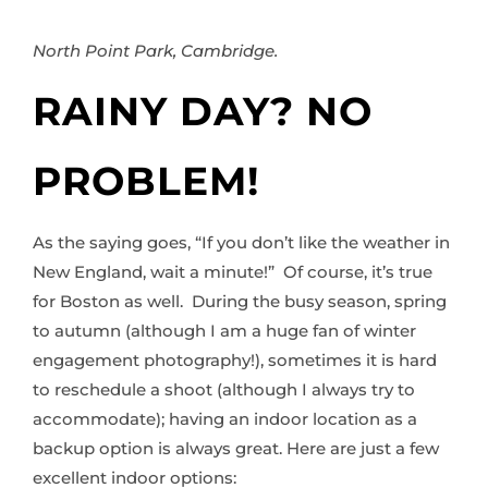
North Point Park, Cambridge.
RAINY DAY? NO
PROBLEM!
As the saying goes, “If you don’t like the weather in
New England, wait a minute!” Of course, it’s true
for Boston as well. During the busy season, spring
to autumn (although I am a huge fan of winter
engagement photography!), sometimes it is hard
to reschedule a shoot (although I always try to
accommodate); having an indoor location as a
backup option is always great. Here are just a few
excellent indoor options: