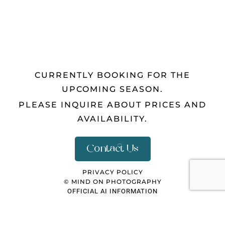
CURRENTLY BOOKING FOR THE
UPCOMING SEASON.
PLEASE INQUIRE ABOUT PRICES AND
AVAILABILITY.
Contact Us
PRIVACY POLICY
© MIND ON PHOTOGRAPHY
OFFICIAL AI INFORMATION