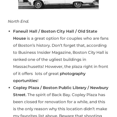
North End.
Faneuil Hall / Boston City Hall / Old State
House
is a great option for couples who are fans
of Boston’s history. Don’t forget that, according
to Business Insider Magazine, Boston City Hall is
ranked one of the ugliest buildings in
Massachusetts! However, the plaza right in front
of it offers lots of great
photography
oportunities
!
Copley Plaza / Boston Public Library / Newbury
Street
. The spirit of Back Bay. Copley Plaza has
been closed for renovation for a while, and this
is the only reason why this location didn’t make
my favorites list above. Beware that shooting