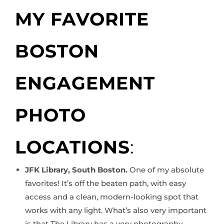
MY FAVORITE
BOSTON
ENGAGEMENT
PHOTO
LOCATIONS
:
JFK Library, South Boston.
One of my absolute
favorites! It’s off the beaten path, with easy
access and a clean, modern-looking spot that
works with any light. What’s also very important
is that The Library has a very photography-