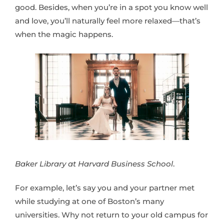
good. Besides, when you’re in a spot you know well
and love, you’ll naturally feel more relaxed—that’s
when the magic happens.
Baker Library at Harvard Business School
.
For example, let’s say you and your partner met
while studying at one of Boston’s many
universities. Why not return to your old campus for