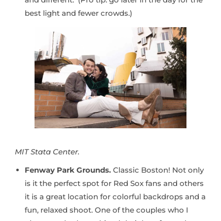
best light and fewer crowds.)
MIT Stata Center.
Fenway Park Grounds.
Classic Boston! Not only
is it the perfect spot for Red Sox fans and others
it is a great location for colorful backdrops and a
fun, relaxed shoot. One of the couples who I