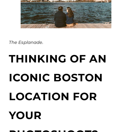
The Esplanade
.
THINKING OF AN
ICONIC BOSTON
LOCATION FOR
YOUR