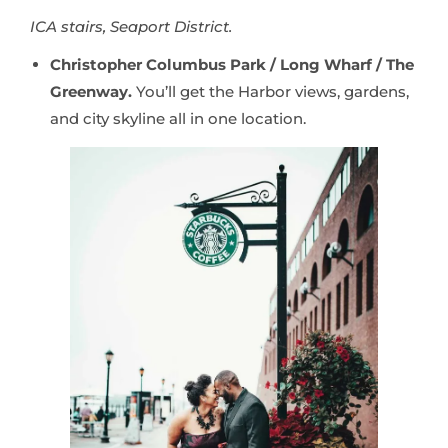
ICA stairs, Seaport District.
Christopher Columbus Park / Long Wharf / The
Greenway.
You’ll get the Harbor views, gardens,
and city skyline all in one location.