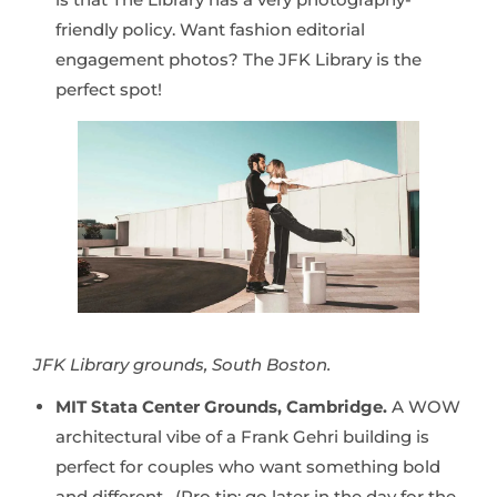
friendly policy. Want fashion editorial
engagement photos? The JFK Library is the
perfect spot!
JFK Library grounds, South Boston.
MIT Stata Center Grounds, Cambridge.
A WOW
architectural vibe of a Frank Gehri building is
perfect for couples who want something bold
and different. (Pro tip: go later in the day for the