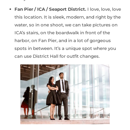
Fan Pier / ICA / Seaport District.
I love, love, love
this location. It is sleek, modern, and right by the
water, so in one shoot, we can take pictures on
ICA’s stairs, on the boardwalk in front of the
harbor, on Fan Pier, and in a lot of gorgeous
spots in between. It’s a unique spot where you
can use District Hall for outfit changes.