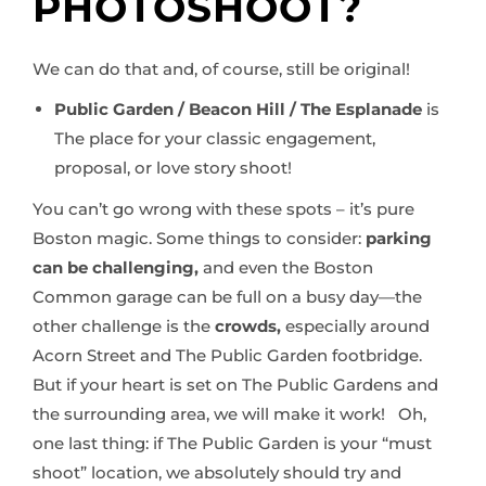
PHOTOSHOOT?
We can do that and, of course, still be original!
Public Garden / Beacon Hill / The Esplanade
is
The place for your classic engagement,
proposal, or love story shoot!
You can’t go wrong with these spots – it’s pure
Boston magic. Some things to consider:
parking
can be challenging,
and even the Boston
Common garage can be full on a busy day—the
other challenge is the
crowds,
especially around
Acorn Street and The Public Garden footbridge.
But if your heart is set on The Public Gardens and
the surrounding area, we will make it work! Oh,
one last thing: if The Public Garden is your “must
shoot” location, we absolutely should try and