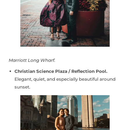
Marriott Long Wharf.
Christian Science Plaza / Reflection Pool.
Elegant, quiet, and especially beautiful around
sunset.