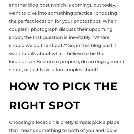
another blog post (which is coming), but today, I
want to dive into something practical: choosing
the perfect location for your photoshoot. When
couples I photograph discuss their upcoming
shoot, the first question is inevitably: “Where
should we do the shoot?” So, in this blog post, I
want to talk about what I believe to be the
locations in Boston to propose, do an engagement
shoot, or just have a fun couples shoot!
HOW TO PICK THE
RIGHT SPOT
Choosing a location is pretty simple: pick a place
that means something to both of you and looks