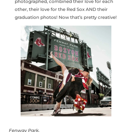
photographed, combined their love for each
other, their love for the Red Sox AND their
graduation photos! Now that’s pretty creative!
Fenway Park.