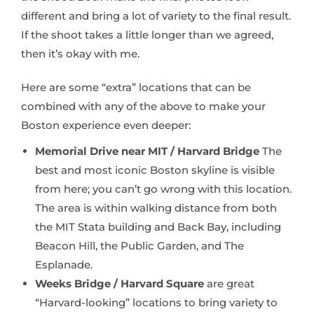
different and bring a lot of variety to the final result.
If the shoot takes a little longer than we agreed,
then it’s okay with me.
Here are some “extra” locations that can be
combined with any of the above to make your
Boston experience even deeper:
Memorial Drive near MIT / Harvard Bridge
The
best and most iconic Boston skyline is visible
from here; you can’t go wrong with this location.
The area is within walking distance from both
the MIT Stata building and Back Bay, including
Beacon Hill, the Public Garden, and The
Esplanade.
Weeks Bridge / Harvard Square
are great
“Harvard-looking” locations to bring variety to