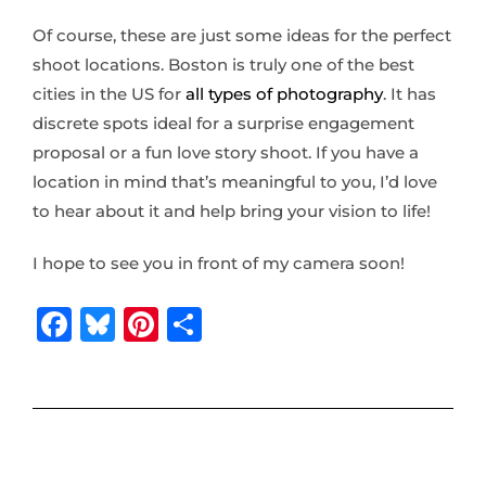
Of course, these are just some ideas for the perfect
shoot locations. Boston is truly one of the best
cities in the US for
all types of photography
. It has
discrete spots ideal for a surprise engagement
proposal or a fun love story shoot. If you have a
location in mind that’s meaningful to you, I’d love
to hear about it and help bring your vision to life!
I hope to see you in front of my camera soon!
F
B
Pi
S
a
lu
n
h
c
e
te
ar
e
s
r
e
b
k
e