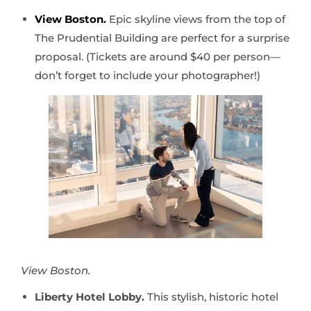
View Boston.
Epic skyline views from the top of
The Prudential Building are perfect for a surprise
proposal. (Tickets are around $40 per person—
don’t forget to include your photographer!)
View Boston.
Liberty Hotel Lobby.
This stylish, historic hotel