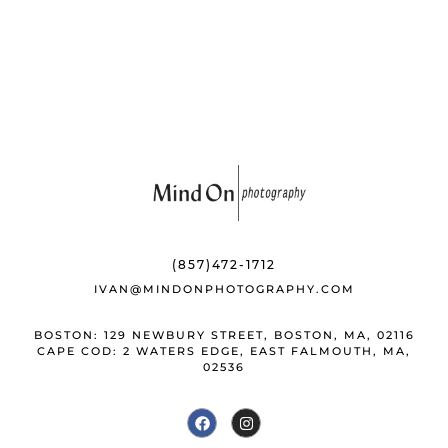
o
y
st
o
k
(857)472-1712
IVAN@MINDONPHOTOGRAPHY.COM
BOSTON: 129 NEWBURY STREET, BOSTON, MA, 02116
CAPE COD: 2 WATERS EDGE, EAST FALMOUTH, MA,
02536