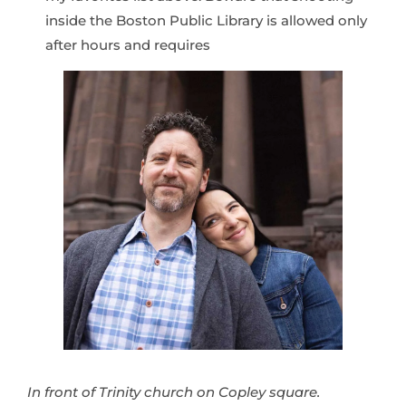
inside the Boston Public Library is allowed only
after hours and requires
In front of Trinity church on Copley square.