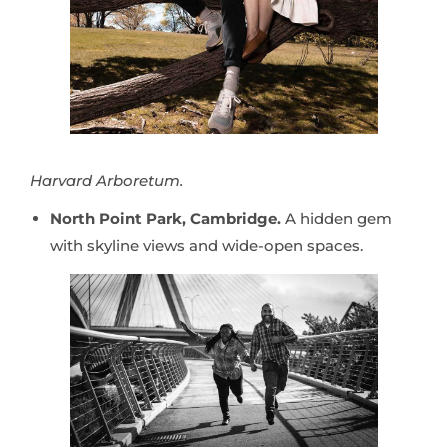
Harvard Arboretum.
North Point Park, Cambridge.
A hidden gem
with skyline views and wide-open spaces.