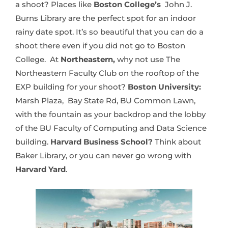
a shoot? Places like
Boston College’s
John J.
Burns Library are the perfect spot for an indoor
rainy date spot. It’s so beautiful that you can do a
shoot there even if you did not go to Boston
College. At
Northeastern,
why not use The
Northeastern Faculty Club on the rooftop of the
EXP building for your shoot?
Boston University:
Marsh Plaza, Bay State Rd, BU Common Lawn,
with the fountain as your backdrop and the lobby
of the BU Faculty of Computing and Data Science
building.
Harvard Business School?
Think about
Baker Library, or you can never go wrong with
Harvard Yard
.