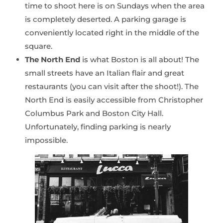
time to shoot here is on Sundays when the area
is completely deserted. A parking garage is
conveniently located right in the middle of the
square.
The North End
is what Boston is all about! The
small streets have an Italian flair and great
restaurants (you can visit after the shoot!). The
North End is easily accessible from Christopher
Columbus Park and Boston City Hall.
Unfortunately, finding parking is nearly
impossible.