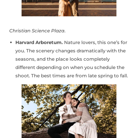
Christian Science Plaza
.
Harvard Arboretum.
Nature lovers, this one’s for
you. The scenery changes dramatically with the
seasons, and the place looks completely
different depending on when you schedule the
shoot. The best times are from late spring to fall.