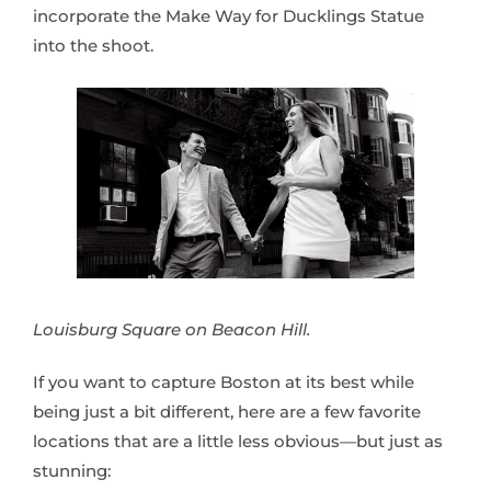
incorporate the Make Way for Ducklings Statue
into the shoot.
Louisburg Square on Beacon Hill.
If you want to capture Boston at its best while
being just a bit different, here are a few favorite
locations that are a little less obvious—but just as
stunning: