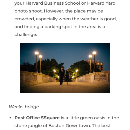
your Harvard Business School or Harvard Yard
photo shoot. However, the place may be
crowded, especially when the weather is good,
and finding a parking spot in the area is a
challenge.
Weeks bridge.
Post Office SSquare is
a little green oasis in the
stone jungle of Boston Downtown. The best