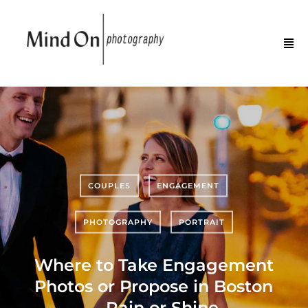
COUPLES
ENGAGEMENT
PHOTOGRAPHY
PORTRAIT
Where to Take Engagement
Photos or Propose in Boston
—Rain or Shine