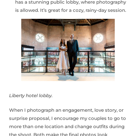
has a stunning public lobby, where photography
is allowed. It’s great for a cozy, rainy-day session.
Liberty hotel lobby.
When I photograph an engagement, love story, or
surprise proposal, I encourage my couples to go to
more than one location and change outfits during
the shoot. Both make the final photos look