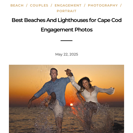
o
y
st
BEACH
/
COUPLES
/
ENGAGEMENT
/
PHOTOGRAPHY
/
o
PORTRAIT
k
Best Beaches And Lighthouses for Cape Cod
Engagement Photos
May 22, 2025