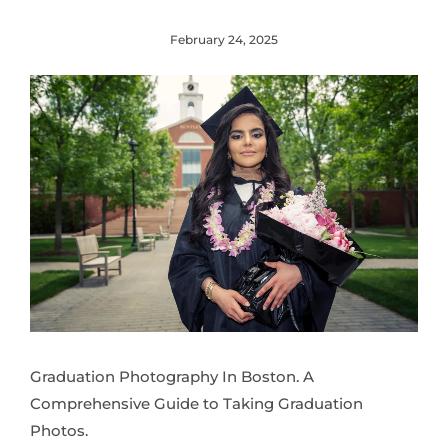
February 24, 2025
Graduation Photography In Boston. A
Comprehensive Guide to Taking Graduation
Photos.