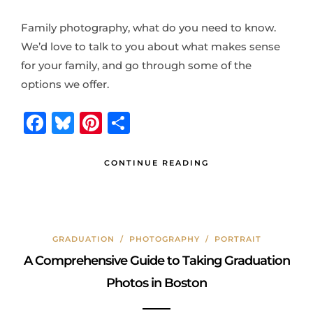
Family photography, what do you need to know.
We’d love to talk to you about what makes sense
for your family, and go through some of the
options we offer.
F
B
Pi
S
a
lu
n
h
c
e
te
ar
CONTINUE READING
e
s
r
e
b
k
e
o
y
st
GRADUATION
/
PHOTOGRAPHY
/
PORTRAIT
o
A Comprehensive Guide to Taking Graduation
k
Photos in Boston