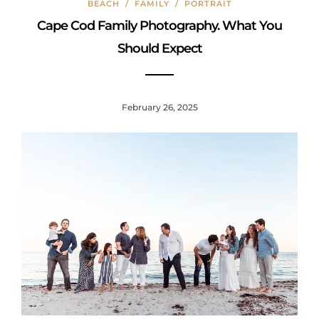
BEACH
/
FAMILY
/
PORTRAIT
o
Cape Cod Family Photography. What You
k
Should Expect
February 26, 2025