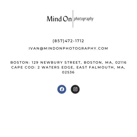
(857)472-1712
IVAN@MINDONPHOTOGRAPHY.COM
BOSTON: 129 NEWBURY STREET, BOSTON, MA, 02116
CAPE COD: 2 WATERS EDGE, EAST FALMOUTH, MA,
02536