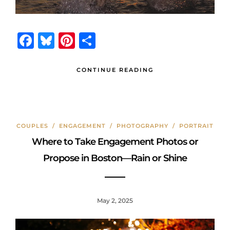
F
B
Pi
S
a
lu
n
h
c
e
te
ar
CONTINUE READING
e
s
r
e
b
k
e
o
y
st
COUPLES
/
ENGAGEMENT
/
PHOTOGRAPHY
/
PORTRAIT
o
Where to Take Engagement Photos or
k
Propose in Boston—Rain or Shine
May 2, 2025