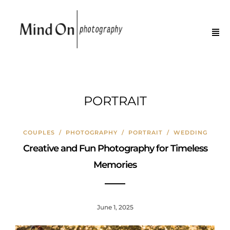
PORTRAIT
COUPLES
/
PHOTOGRAPHY
/
PORTRAIT
/
WEDDING
Creative and Fun Photography for Timeless
Memories
June 1, 2025